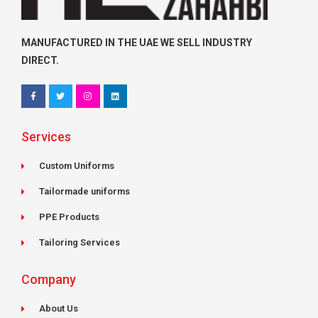
MANUFACTURED IN THE UAE WE SELL INDUSTRY
DIRECT.
F
T
I
L
a
w
n
i
c
i
s
n
e
t
t
k
Services
b
t
a
e
o
e
g
d
o
r
r
i
k
a
n
Custom Uniforms
-
m
f
Tailormade uniforms
PPE Products
Tailoring Services
Company
About Us