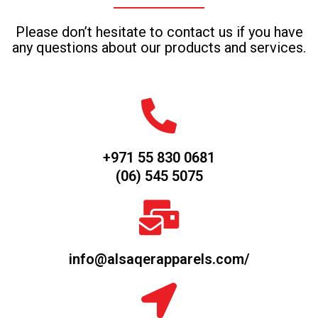
Please don’t hesitate to contact us if you have
any questions about our products and services.
+971 55 830 0681
(06) 545 5075
info@alsaqerapparels.com/