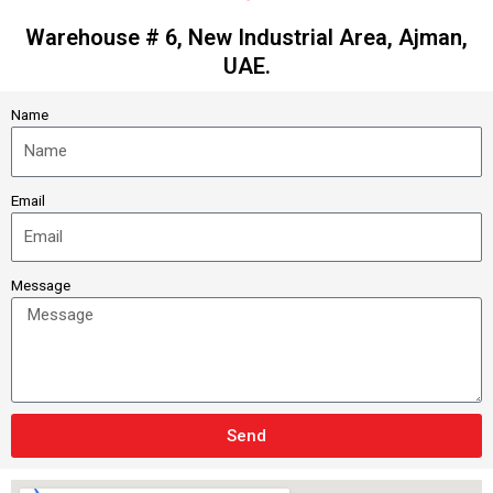
Warehouse # 6, New Industrial Area, Ajman,
UAE.
Name
Email
Message
Send