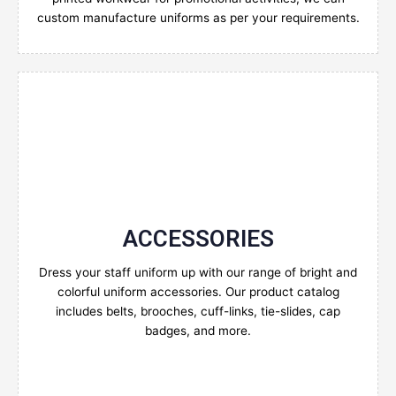
custom manufacture uniforms as per your requirements.
ACCESSORIES
Enquire Now
Dress your staff uniform up with our range of bright and
colorful uniform accessories. Our product catalog
includes belts, brooches, cuff-links, tie-slides, cap
badges, and more.