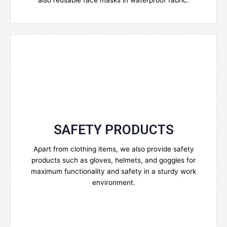
also reusable face masks in waterproof fabric.
SAFETY PRODUCTS
Enquire Now
Apart from clothing items, we also provide safety
products such as gloves, helmets, and goggles for
maximum functionality and safety in a sturdy work
environment.