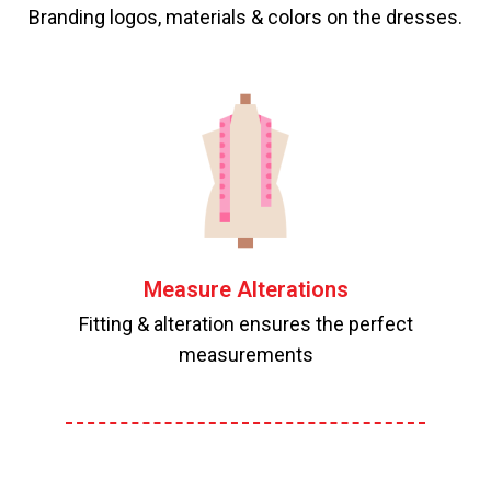
Branding logos, materials & colors on the dresses.
Measure Alterations
Fitting & alteration ensures the perfect
measurements