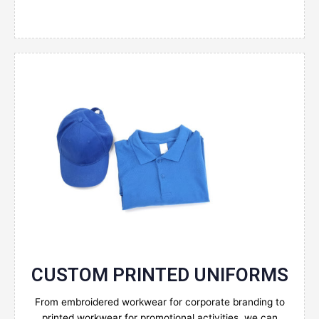
Enquire Now
CUSTOM PRINTED UNIFORMS
From embroidered workwear for corporate branding to
printed workwear for promotional activities, we can