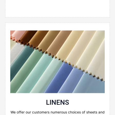
Enquire Now
LINENS
We offer our customers numerous choices of sheets and