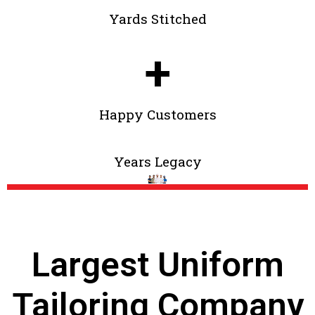
Yards Stitched
+
Happy Customers
Years Legacy
Largest Uniform
Tailoring Company