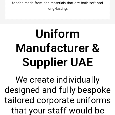
fabrics made from rich materials that are both soft and
long-lasting.
Uniform
Manufacturer &
Supplier UAE
We create individually
designed and fully bespoke
tailored corporate uniforms
that your staff would be