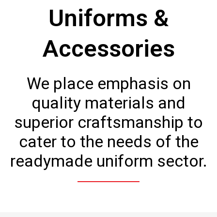
Uniforms &
Accessories
We place emphasis on
quality materials and
superior craftsmanship to
cater to the needs of the
readymade uniform sector.