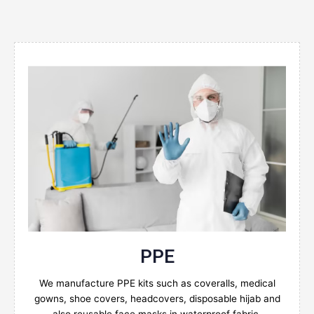
Enquire Now
PPE
We manufacture PPE kits such as coveralls, medical
gowns, shoe covers, headcovers, disposable hijab and