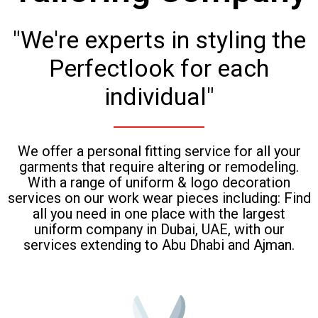
"We're experts in styling the
Perfectlook for each
individual"
We offer a personal fitting service for all your
garments that require altering or remodeling.
With a range of uniform & logo decoration
services on our work wear pieces including: Find
all you need in one place with the largest
uniform company in Dubai, UAE, with our
services extending to Abu Dhabi and Ajman.