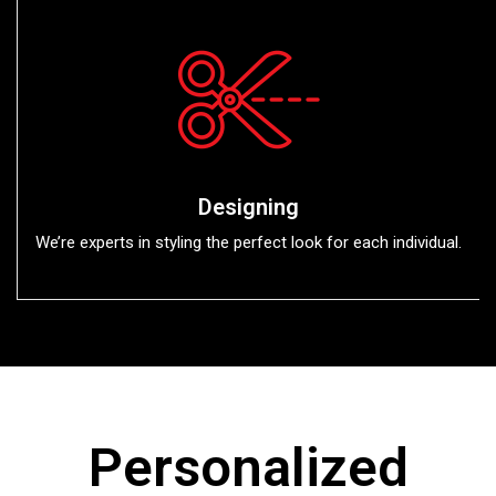
Designing
We’re experts in styling the perfect look for each individual.
Personalized