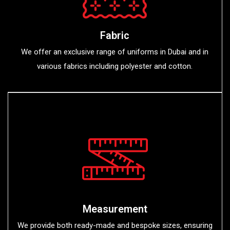
Fabric
We offer an exclusive range of uniforms in Dubai and in
various fabrics including polyester and cotton.
Measurement
We provide both ready-made and bespoke sizes, ensuring