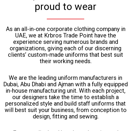
proud to wear
As an all-in-one corporate clothing company in
UAE, we at Krbros Trade Point have the
experience serving numerous brands and
organizations, giving each of our discerning
clients’ custom-made uniforms that best suit
their working needs.
We are the leading uniform manufacturers in
Dubai, Abu Dhabi and Ajman with a fully equipped
in-house manufacturing unit. With each project,
our designers take the time to establish a
personalized style and build staff uniforms that
will best suit your business, from conception to
design, fitting and sewing.