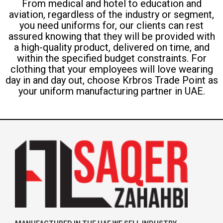
From medical and hotel to education and
aviation, regardless of the industry or segment,
you need uniforms for, our clients can rest
assured knowing that they will be provided with
a high-quality product, delivered on time, and
within the specified budget constraints. For
clothing that your employees will love wearing
day in and day out, choose Krbros Trade Point as
your uniform manufacturing partner in UAE.