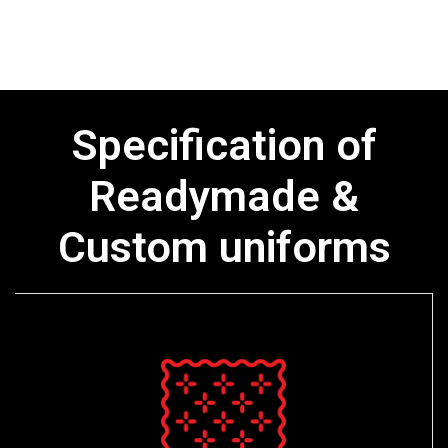
Specification of
Readymade &
Custom uniforms