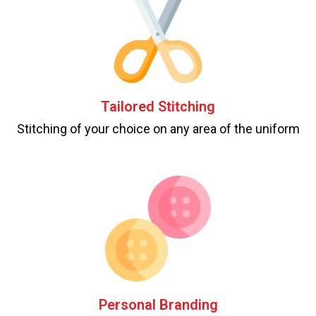
Tailored Stitching
Stitching of your choice on any area of the uniform
Personal Branding