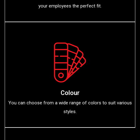
your employees the perfect fit.
Colour
You can choose from a wide range of colors to suit various
styles.